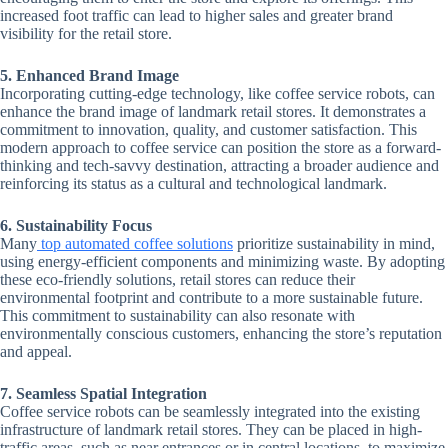
increased foot traffic can lead to higher sales and greater brand
visibility for the retail store.
5. Enhanced Brand Image
Incorporating cutting-edge technology, like coffee service robots, can
enhance the brand image of landmark retail stores. It demonstrates a
commitment to innovation, quality, and customer satisfaction. This
modern approach to coffee service can position the store as a forward-
thinking and tech-savvy destination, attracting a broader audience and
reinforcing its status as a cultural and technological landmark.
6. Sustainability Focus
Many
top automated coffee solutions
prioritize sustainability in mind,
using energy-efficient components and minimizing waste. By adopting
these eco-friendly solutions, retail stores can reduce their
environmental footprint and contribute to a more sustainable future.
This commitment to sustainability can also resonate with
environmentally conscious customers, enhancing the store’s reputation
and appeal.
7. Seamless Spatial Integration
Coffee service robots can be seamlessly integrated into the existing
infrastructure of landmark retail stores. They can be placed in high-
traffic areas, such as near entrances or in central locations, to maximize