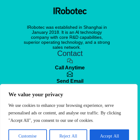
IRobotec was established in Shanghai in
January 2018. lt is an Al technology
company with core R&D capabilities,
superior operating technology, and a strong
sales network.
Contact
Call Anytime
Send Email
We value your privacy
Visit office
No. 351, Wuyi Road, Changning District,
Shanghai, China
We use cookies to enhance your browsing experience, serve
personalised ads or content, and analyse our traffic. By clicking
Free Quote
"Accept All", you consent to our use of cookies.
© 2025. IRobotec
Customise
All Rights Reserved
Reject All
Accept All