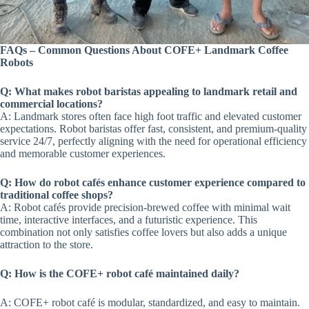
FAQs – Common Questions About COFE+ Landmark Coffee
Robots
Q: What makes robot baristas appealing to landmark retail and
commercial locations?
A: Landmark stores often face high foot traffic and elevated customer
expectations. Robot baristas offer fast, consistent, and premium-quality
service 24/7, perfectly aligning with the need for operational efficiency
and memorable customer experiences.
Q: How do robot cafés enhance customer experience compared to
traditional coffee shops?
A: Robot cafés provide precision-brewed coffee with minimal wait
time, interactive interfaces, and a futuristic experience. This
combination not only satisfies coffee lovers but also adds a unique
attraction to the store.
Q: How is the COFE+ robot café maintained daily?
A: COFE+ robot café is modular, standardized, and easy to maintain.