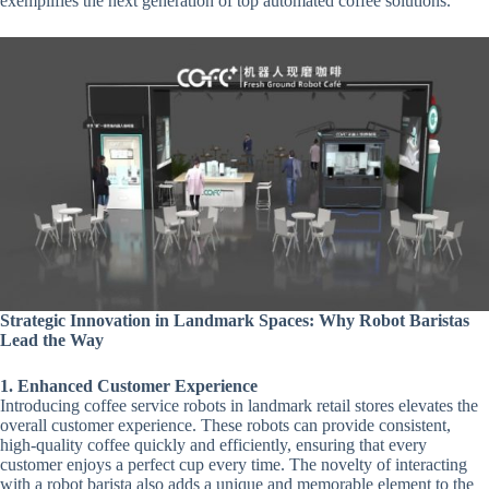
exemplifies the next generation of top automated coffee solutions.
Strategic Innovation in Landmark Spaces: Why Robot Baristas
Lead the Way
1. Enhanced Customer Experience
Introducing coffee service robots in landmark retail stores elevates the
overall customer experience. These robots can provide consistent,
high-quality coffee quickly and efficiently, ensuring that every
customer enjoys a perfect cup every time. The novelty of interacting
with a robot barista also adds a unique and memorable element to the