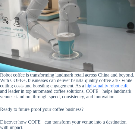
Robot coffee is transforming landmark retail across China and beyond.
With COFE+, businesses can deliver barista-quality coffee 24/7 while
cutting costs and boosting engagement. As a
high-quality robot cafe
and leader in top automated coffee solutions, COFE+ helps landmark
venues stand out through speed, consistency, and innovation.
Ready to future-proof your coffee business?
Discover how COFE+ can transform your venue into a destination
with impact.