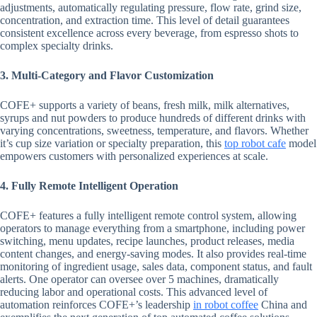
adjustments, automatically regulating pressure, flow rate, grind size,
concentration, and extraction time. This level of detail guarantees
consistent excellence across every beverage, from espresso shots to
complex specialty drinks.
3. Multi-Category and Flavor Customization
COFE+ supports a variety of beans, fresh milk, milk alternatives,
syrups and nut powders to produce hundreds of different drinks with
varying concentrations, sweetness, temperature, and flavors. Whether
it’s cup size variation or specialty preparation, this
top robot cafe
model
empowers customers with personalized experiences at scale.
4. Fully Remote Intelligent Operation
COFE+ features a fully intelligent remote control system, allowing
operators to manage everything from a smartphone, including power
switching, menu updates, recipe launches, product releases, media
content changes, and energy-saving modes. It also provides real-time
monitoring of ingredient usage, sales data, component status, and fault
alerts. One operator can oversee over 5 machines, dramatically
reducing labor and operational costs. This advanced level of
automation reinforces COFE+’s leadership
in
robot coffee
China and