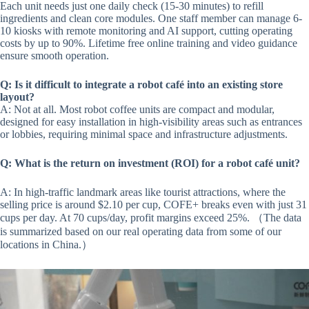
Each unit needs just one daily check (15-30 minutes) to refill
ingredients and clean core modules. One staff member can manage 6-
10 kiosks with remote monitoring and AI support, cutting operating
costs by up to 90%. Lifetime free online training and video guidance
ensure smooth operation.
Q: Is it difficult to integrate a robot café into an existing store
layout?
A: Not at all. Most robot coffee units are compact and modular,
designed for easy installation in high-visibility areas such as entrances
or lobbies, requiring minimal space and infrastructure adjustments.
Q: What is the return on investment (ROI) for a robot café unit?
A: In high-traffic landmark areas like tourist attractions, where the
selling price is around $2.10 per cup, COFE+ breaks even with just 31
cups per day. At 70 cups/day, profit margins exceed 25%. （The data
is summarized based on our real operating data from some of our
locations in China.）