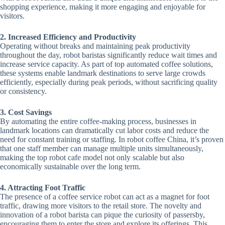
shopping experience, making it more engaging and enjoyable for
visitors.
2. Increased Efficiency and Productivity
Operating without breaks and maintaining peak productivity
throughout the day, robot baristas significantly reduce wait times and
increase service capacity. As part of top automated coffee solutions,
these systems enable landmark destinations to serve large crowds
efficiently, especially during peak periods, without sacrificing quality
or consistency.
3. Cost Savings
By automating the entire coffee-making process, businesses in
landmark locations can dramatically cut labor costs and reduce the
need for constant training or staffing. In robot coffee China, it’s proven
that one staff member can manage multiple units simultaneously,
making the top robot cafe model not only scalable but also
economically sustainable over the long term.
4. Attracting Foot Traffic
The presence of a coffee service robot can act as a magnet for foot
traffic, drawing more visitors to the retail store. The novelty and
innovation of a robot barista can pique the curiosity of passersby,
encouraging them to enter the store and explore its offerings. This