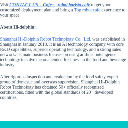
Visit
CONTACT US – Cofe+ | robot barista cafe
to get your
customized deployment plan and bring a
Top robot cafe
experience to
your space.
About Hi-dolphin:
Shanghai Hi-Dolphin Robot Technology Co., Ltd.
was established in
Shanghai in January 2018. It is an AI technology company with core
R&D capabilities, superior operating technology, and a strong sales
network. Its main business focuses on using artificial intelligence
technology to solve the unattended freshness in the food and beverage
industry.
After rigorous inspection and evaluation by the food safety expert
group of domestic and overseas supervision, Shanghai Hi-Dolphin
Robot Technology has obtained 50+ officially recognized
certifications, fitted with the global standards of 20+ developed
countries.