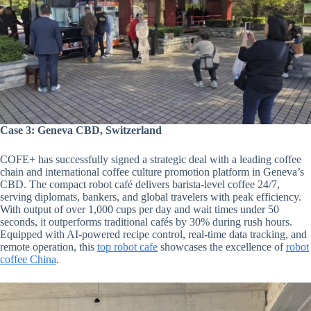
Case 3: Geneva CBD, Switzerland
COFE+ has successfully signed a strategic deal with a leading coffee
chain and international coffee culture promotion platform in Geneva’s
CBD. The compact robot café delivers barista-level coffee 24/7,
serving diplomats, bankers, and global travelers with peak efficiency.
With output of over 1,000 cups per day and wait times under 50
seconds, it outperforms traditional cafés by 30% during rush hours.
Equipped with AI-powered recipe control, real-time data tracking, and
remote operation, this
top robot cafe
showcases the excellence of
robot
coffee China
.