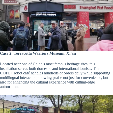
Case 2: Terracotta Warriors Museum, Xi’an
Located near one of China’s most famous heritage sites, this
installation serves both domestic and international tourists. The
COFE+ robot café handles hundreds of orders daily while supporting
multilingual interaction, drawing praise not just for convenience, but
also for enhancing the cultural experience with cutting-edge
automation.