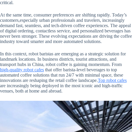
critical.
At the same time, consumer preferences are shifting rapidly. Today’s
customers,especially urban professionals and travelers, increasingly
demand fast, seamless, and tech-driven coffee experiences. The appeal
of digital ordering, contactless service, and personalized beverages has
never been stronger. These evolving expectations are driving the coffee
industry toward smarter and more automated solutions.
In this context, robot baristas are emerging as a strategic solution for
landmark locations. In business districts, tourist attractions, and
transport hubs in China, robot coffee is gaining momentum. From
high-quality robot cafes
that offer barista-level beverages to top
automated coffee solutions that run 24/7 with minimal space, these
innovations are reshaping the retail coffee landscape.
Top robot cafes
are increasingly being deployed in the most iconic and high-traffic
venues, both at home and abroad.