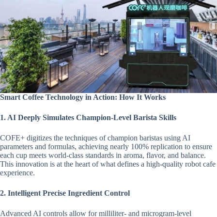
Smart Coffee Technology in Action: How It Works
1. AI Deeply Simulates Champion-Level Barista Skills
COFE+ digitizes the techniques of champion baristas using AI
parameters and formulas, achieving nearly 100% replication to ensure
each cup meets world-class standards in aroma, flavor, and balance.
This innovation is at the heart of what defines a high-quality robot cafe
experience.
2. Intelligent Precise Ingredient Control
Advanced AI controls allow for milliliter- and microgram-level