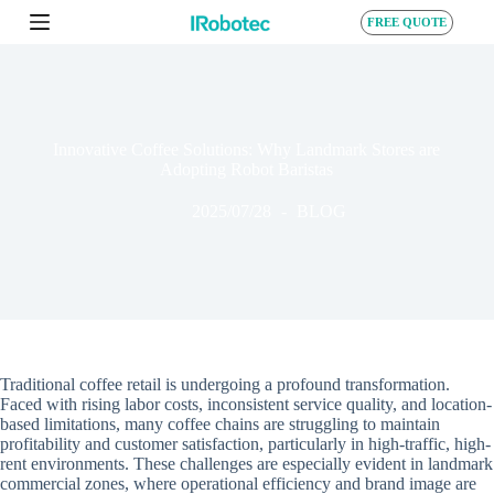
S
FREE QUOTE
k
i
p
t
o
c
Innovative Coffee Solutions: Why Landmark Stores are
o
Adopting Robot Baristas
n
t
2025/07/28
BLOG
e
n
t
Traditional coffee retail is undergoing a profound transformation.
Faced with rising labor costs, inconsistent service quality, and location-
based limitations, many coffee chains are struggling to maintain
profitability and customer satisfaction, particularly in high-traffic, high-
rent environments. These challenges are especially evident in landmark
commercial zones, where operational efficiency and brand image are