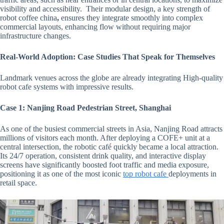
visibility and accessibility. Their modular design, a key strength of
robot coffee china
,
ensures they integrate smoothly into complex
commercial layouts, enhancing flow without requiring major
infrastructure changes.
Real-World Adoption: Case Studies That Speak for Themselves
Landmark venues across the globe are already integrating
High-quality
robot cafe systems with impressive results.
Case 1: Nanjing Road Pedestrian Street, Shanghai
As one of the busiest commercial streets in Asia, Nanjing Road attracts
millions of visitors each month. After deploying a COFE+ unit at a
central intersection, the robotic café quickly became a local attraction.
Its 24/7 operation, consistent drink quality, and interactive display
screens have significantly boosted foot traffic and media exposure,
positioning it as one of the most iconic
top robot cafe
deployments in
retail space.