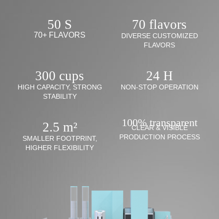
50 S
70 flavors
70+ FLAVORS
DIVERSE CUSTOMIZED
FLAVORS
300 cups
24 H
HIGH CAPACITY, STRONG
NON-STOP OPERATION
STABILITY
100% transparent
2.5 m²
CLEAR & VISIBLE
PRODUCTION PROCESS
SMALLER FOOTPRINT,
HIGHER FLEXIBILITY