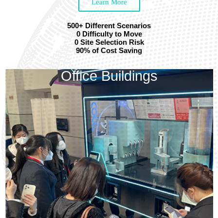
Learn More
500+ Different Scenarios
0 Difficulty to Move
0 Site Selection Risk
90% of Cost Saving
Office Buildings