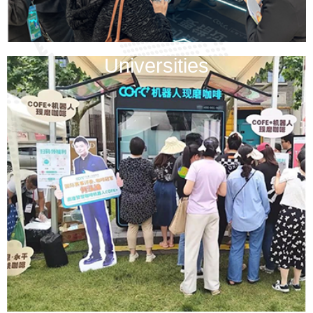
Universities