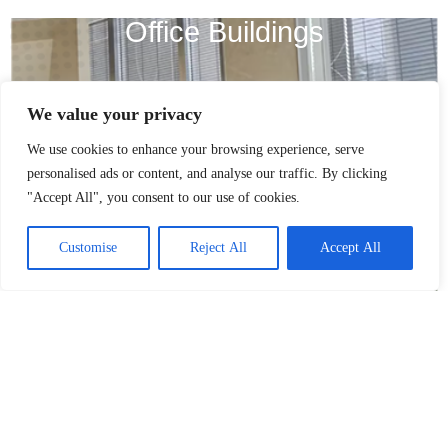
Office Buildings
We value your privacy
We use cookies to enhance your browsing experience, serve
personalised ads or content, and analyse our traffic. By clicking
"Accept All", you consent to our use of cookies.
Customise
Reject All
Accept All
Universities