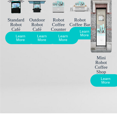
Standard
Outdoor
Robot
Robot
Robot
Robot
Coffee
Coffee Bar
Café
Café
Counter
Learn
More
Learn
Learn
Learn
More
More
More
Mini
Robot
Coffee
Shop
Learn
More