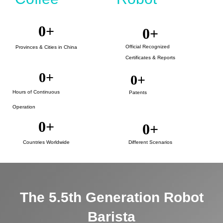
0
+
0
+
Official Recognized
Provinces & Cities in China
Certificates & Reports
0
+
0
+
Hours of Continuous
Patents
Operation
0
+
0
+
Countries Worldwide
Different Scenarios
The 5.5th Generation Robot
Barista