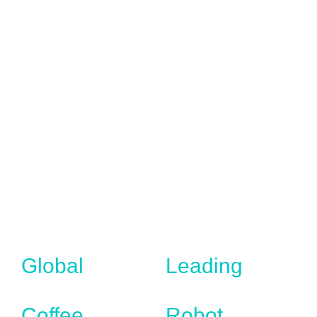
Global
Leading
Coffee
Robot