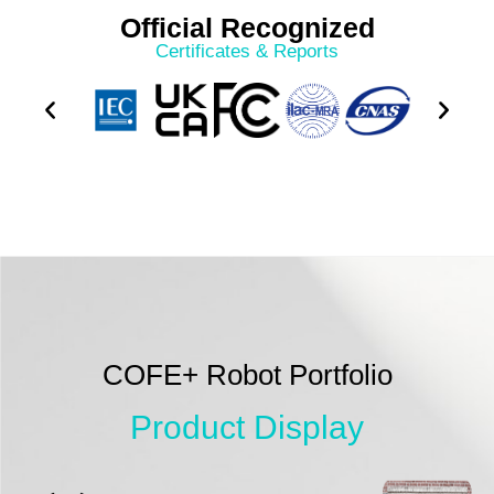
Official Recognized
Certificates & Reports
COFE+ Robot Portfolio
Product Display