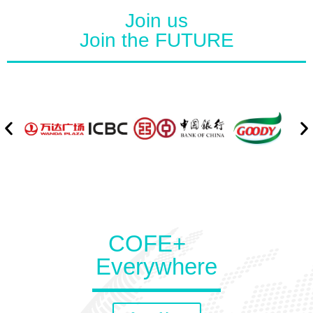
Join us
Join the FUTURE
COFE+
Everywhere