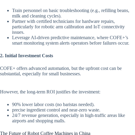
Train personnel on basic troubleshooting (e.g., refilling beans,
milk and cleaning cycles).
Partner with certified technicians for hardware repairs,
particularly for robotic arm calibration and IoT connectivity
issues.
Leverage AI-driven predictive maintenance, where COFE+’s
smart monitoring system alerts operators before failures occur.
2. Initial Investment Costs
COFE+ offers advanced automation, but the upfront cost can be
substantial, especially for small businesses.
However, the long-term ROI justifies the investment:
90% lower labor costs (no baristas needed).
precise ingredient control and near-zero waste.
24/7 revenue generation, especially in high-traffic areas like
airports and shopping malls.
The Future of Robot Coffee Machines in China