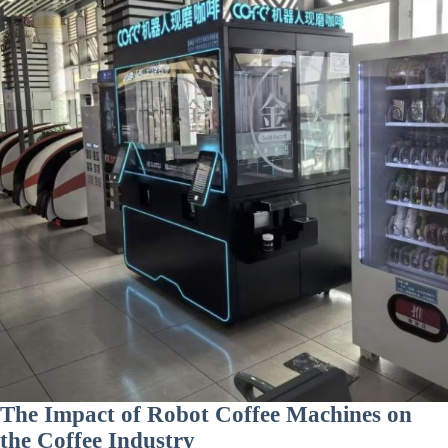
The Impact of Robot Coffee Machines on
the Coffee Industry