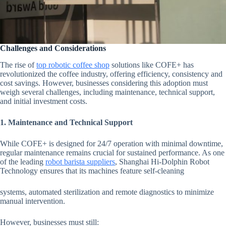
Challenges and Considerations
The rise of
top robotic coffee shop
solutions like COFE+ has
revolutionized the coffee industry, offering efficiency, consistency and
cost savings. However, businesses considering this adoption must
weigh several challenges, including maintenance, technical support,
and initial investment costs.
1. Maintenance and Technical Support
While COFE+ is designed for 24/7 operation with minimal downtime,
regular maintenance remains crucial for sustained performance. As one
of the leading
robot barista suppliers
, Shanghai Hi-Dolphin Robot
Technology ensures that its machines feature self-cleaning
systems, automated sterilization and remote diagnostics to minimize
manual intervention.
However, businesses must still: