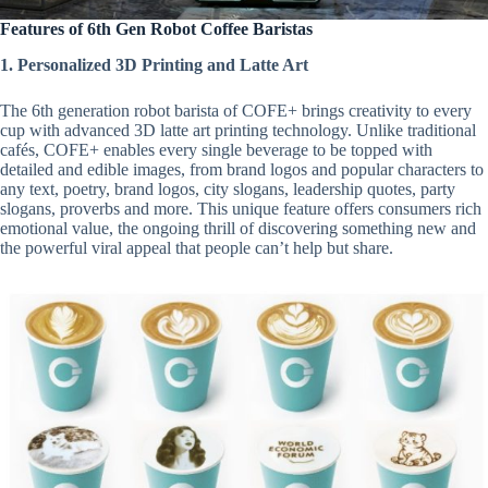
Features of 6th Gen Robot Coffee Baristas
1. Personalized 3D Printing and Latte Art
The 6th generation robot barista of COFE+ brings creativity to every
cup with advanced 3D latte art printing technology. Unlike traditional
cafés, COFE+ enables every single beverage to be topped with
detailed and edible images, from brand logos and popular characters to
any text, poetry, brand logos, city slogans, leadership quotes, party
slogans, proverbs and more. This unique feature offers consumers rich
emotional value, the ongoing thrill of discovering something new and
the powerful viral appeal that people can’t help but share.