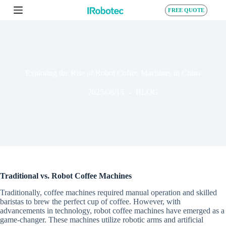
S
FREE QUOTE
k
i
p
t
o
c
o
Exploring the Rise of Robot Coffee Machines in China
n
t
2025/08/15
BLOG
e
n
t
Traditional vs. Robot Coffee Machines
Traditionally, coffee machines required manual operation and skilled
baristas to brew the perfect cup of coffee. However, with
advancements in technology, robot coffee machines have emerged as a
game-changer. These machines utilize robotic arms and artificial