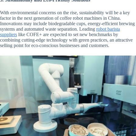
With environmental concerns on the rise, sustainability will be a key
factor in the next generation of coffee robot machines in China.
Innovations may include biodegradable cups, energy-efficient brewing
systems and automated waste separation. Leading
robot barista
suppliers
like COFE+ are expected to set new benchmarks by
combining cutting-edge technology with green practices, an attractive
selling point for eco-conscious businesses and customers.