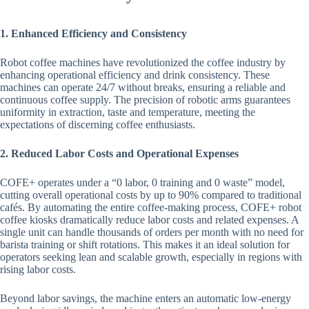
1. Enhanced Efficiency and Consistency
Robot coffee machines have revolutionized the coffee industry by
enhancing operational efficiency and drink consistency. These
machines can operate 24/7 without breaks, ensuring a reliable and
continuous coffee supply. The precision of robotic arms guarantees
uniformity in extraction, taste and temperature, meeting the
expectations of discerning coffee enthusiasts.
2. Reduced Labor Costs and Operational Expenses
COFE+ operates under a “0 labor, 0 training and 0 waste” model,
cutting overall operational costs by up to 90% compared to traditional
cafés. By automating the entire coffee-making process, COFE+ robot
coffee kiosks dramatically reduce labor costs and related expenses. A
single unit can handle thousands of orders per month with no need for
barista training or shift rotations. This makes it an ideal solution for
operators seeking lean and scalable growth, especially in regions with
rising labor costs.
Beyond labor savings, the machine enters an automatic low-energy