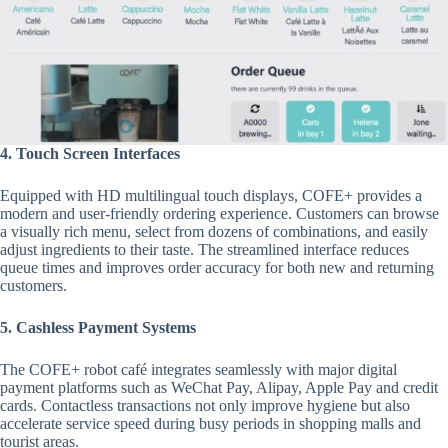
4. Touch Screen Interfaces
Equipped with HD multilingual touch displays, COFE+ provides a
modern and user-friendly ordering experience. Customers can browse
a visually rich menu, select from dozens of combinations, and easily
adjust ingredients to their taste. The streamlined interface reduces
queue times and improves order accuracy for both new and returning
customers.
5. Cashless Payment Systems
The COFE+ robot café integrates seamlessly with major digital
payment platforms such as WeChat Pay, Alipay, Apple Pay and credit
cards. Contactless transactions not only improve hygiene but also
accelerate service speed during busy periods in shopping malls and
tourist areas.