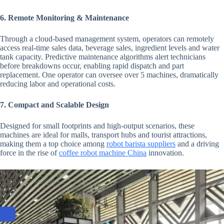
6. Remote Monitoring & Maintenance
Through a cloud-based management system, operators can remotely
access real-time sales data, beverage sales, ingredient levels and water
tank capacity. Predictive maintenance algorithms alert technicians
before breakdowns occur, enabling rapid dispatch and part
replacement. One operator can oversee over 5 machines, dramatically
reducing labor and operational costs.
7. Compact and Scalable Design
Designed for small footprints and high-output scenarios, these
machines are ideal for malls, transport hubs and tourist attractions,
making them a top choice among
robot barista suppliers
and a driving
force in the rise of
coffee robot machine China
innovation.