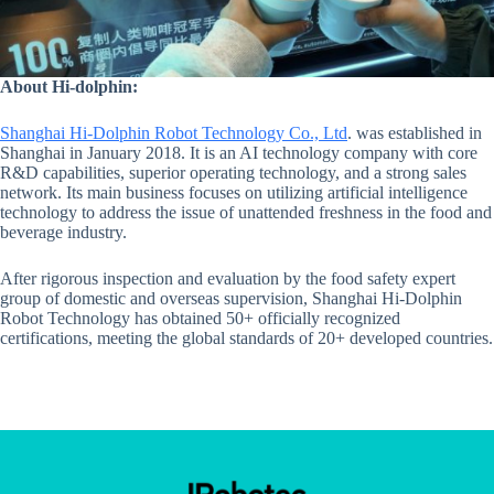
About Hi-dolphin:
Shanghai Hi-Dolphin Robot Technology Co., Ltd
. was established in
Shanghai in January 2018. It is an AI technology company with core
R&D capabilities, superior operating technology, and a strong sales
network. Its main business focuses on utilizing artificial intelligence
technology to address the issue of unattended freshness in the food and
beverage industry.
After rigorous inspection and evaluation by the food safety expert
group of domestic and overseas supervision, Shanghai Hi-Dolphin
Robot Technology has obtained 50+ officially recognized
certifications, meeting the global standards of 20+ developed countries.