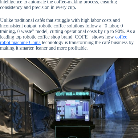
intelligence to automate the coffee-making process, ensuring
consistency and precision in every cup.
Unlike traditional cafés that struggle with high labor costs and
inconsistent output, robotic coffee solutions follow a “0 labor, 0
training, 0 waste” model, cutting operational costs by up to 90%. As a
leading top robotic coffee shop brand, COFE+ shows how
coffee
robot machine China
technology is transforming the café business by
making it smarter, leaner and more profitable.