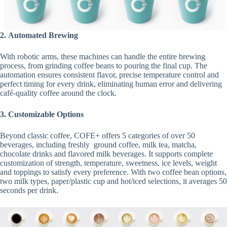
2.
Automated Brewing
With robotic arms, these machines can handle the entire brewing
process, from grinding coffee beans to pouring the final cup. The
automation ensures consistent flavor, precise temperature control and
perfect timing for every drink, eliminating human error and delivering
café-quality coffee around the clock.
3.
Customizable Options
Beyond classic coffee, COFE+ offers 5 categories of over 50
beverages, including freshly ground coffee, milk tea, matcha,
chocolate drinks and flavored milk beverages. It supports complete
customization of strength, temperature, sweetness, ice levels, weight
and toppings to satisfy every preference. With two coffee bean options,
two milk types, paper/plastic cup and hot/iced selections, it averages 50
seconds per drink.