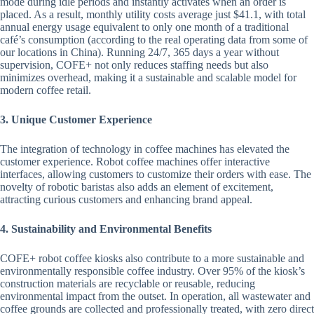
mode during idle periods and instantly activates when an order is
placed. As a result, monthly utility costs average just $41.1, with total
annual energy usage equivalent to only one month of a traditional
café’s consumption (according to the real operating data from some of
our locations in China). Running 24/7, 365 days a year without
supervision, COFE+ not only reduces staffing needs but also
minimizes overhead, making it a sustainable and scalable model for
modern coffee retail.
3. Unique Customer Experience
The integration of technology in coffee machines has elevated the
customer experience. Robot coffee machines offer interactive
interfaces, allowing customers to customize their orders with ease. The
novelty of robotic baristas also adds an element of excitement,
attracting curious customers and enhancing brand appeal.
4. Sustainability and Environmental Benefits
COFE+ robot coffee kiosks also contribute to a more sustainable and
environmentally responsible coffee industry. Over 95% of the kiosk’s
construction materials are recyclable or reusable, reducing
environmental impact from the outset. In operation, all wastewater and
coffee grounds are collected and professionally treated, with zero direct