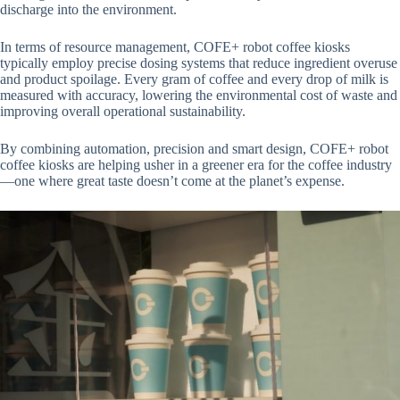
discharge into the environment.
In terms of resource management, COFE+ robot coffee kiosks
typically employ precise dosing systems that reduce ingredient overuse
and product spoilage. Every gram of coffee and every drop of milk is
measured with accuracy, lowering the environmental cost of waste and
improving overall operational sustainability.
By combining automation, precision and smart design, COFE+ robot
coffee kiosks are helping usher in a greener era for the coffee industry
—one where great taste doesn’t come at the planet’s expense.