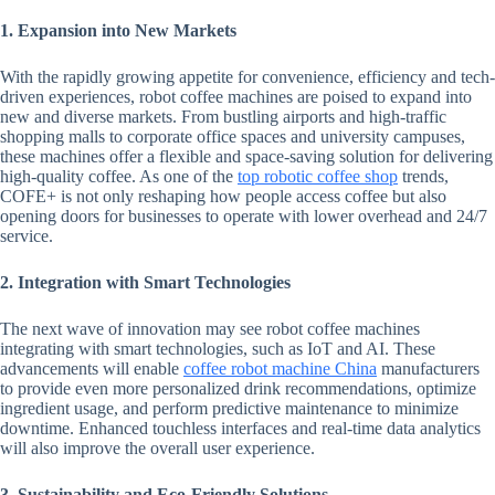
1. Expansion into New Markets
With the rapidly growing appetite for convenience, efficiency and tech-
driven experiences, robot coffee machines are poised to expand into
new and diverse markets. From bustling airports and high-traffic
shopping malls to corporate office spaces and university campuses,
these machines offer a flexible and space-saving solution for delivering
high-quality coffee. As one of the
top robotic coffee shop
trends,
COFE+ is not only reshaping how people access coffee but also
opening doors for businesses to operate with lower overhead and 24/7
service.
2. Integration with Smart Technologies
The next wave of innovation may see robot coffee machines
integrating with smart technologies, such as IoT and AI. These
advancements will enable
coffee robot machine China
manufacturers
to provide even more personalized drink recommendations, optimize
ingredient usage, and perform predictive maintenance to minimize
downtime. Enhanced touchless interfaces and real-time data analytics
will also improve the overall user experience.
3. Sustainability and Eco-Friendly Solutions