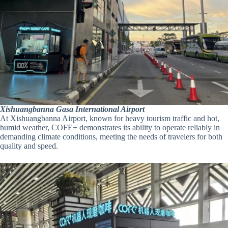
Xishuangbanna Gasa International Airport
At Xishuangbanna Airport, known for heavy tourism traffic and hot,
humid weather, COFE+ demonstrates its ability to operate reliably in
demanding climate conditions, meeting the needs of travelers for both
quality and speed.