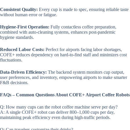
Consistent Quality:
Every cup is made to spec, ensuring reliable taste
without human error or fatigue.
Hygiene-First Operation:
Fully contactless coffee preparation,
combined with auto-cleaning systems, enhances post-pandemic
hygiene standards.
Reduced Labor Costs:
Perfect for airports facing labor shortages,
COFE+ reduces dependency on hard-to-find staff and minimizes cost
fluctuations.
Data-Driven Efficiency:
The backend system monitors cup output,
user preferences, and inventory, empowering airports to make smarter
F&B decisions.
FAQs – Common Questions About COFE+ Airport Coffee Robots
Q: How many cups can the robot coffee machine serve per day?
A: A single COFE+ robot can deliver 800–1,000 cups per day,
maintaining peak efficiency even during high-traffic periods.
Q: Can travelers customize their drinks?