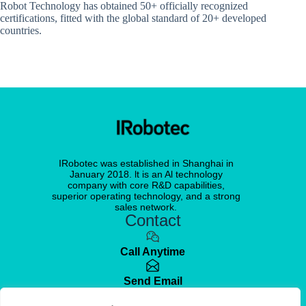
Robot Technology has obtained 50+ officially recognized
certifications, fitted with the global standard of 20+ developed
countries.
IRobotec was established in Shanghai in
January 2018. lt is an Al technology
company with core R&D capabilities,
superior operating technology, and a strong
sales network.
Contact
Call Anytime
Send Email