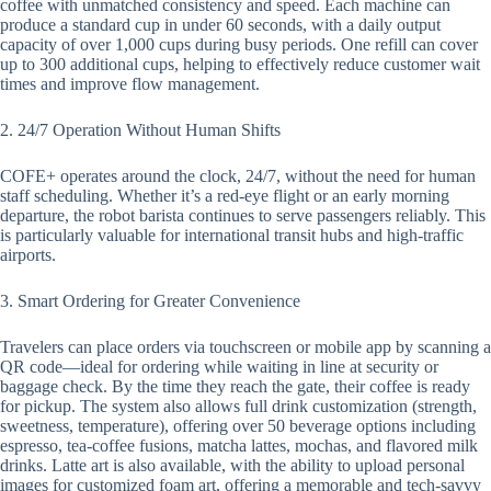
coffee with unmatched consistency and speed. Each machine can
produce a standard cup in under 60 seconds, with a daily output
capacity of over 1,000 cups during busy periods. One refill can cover
up to 300 additional cups, helping to effectively reduce customer wait
times and improve flow management.
2. 24/7 Operation Without Human Shifts
COFE+ operates around the clock, 24/7, without the need for human
staff scheduling. Whether it’s a red-eye flight or an early morning
departure, the robot barista continues to serve passengers reliably. This
is particularly valuable for international transit hubs and high-traffic
airports.
3. Smart Ordering for Greater Convenience
Travelers can place orders via touchscreen or mobile app by scanning a
QR code—ideal for ordering while waiting in line at security or
baggage check. By the time they reach the gate, their coffee is ready
for pickup. The system also allows full drink customization (strength,
sweetness, temperature), offering over 50 beverage options including
espresso, tea-coffee fusions, matcha lattes, mochas, and flavored milk
drinks. Latte art is also available, with the ability to upload personal
images for customized foam art, offering a memorable and tech-savvy