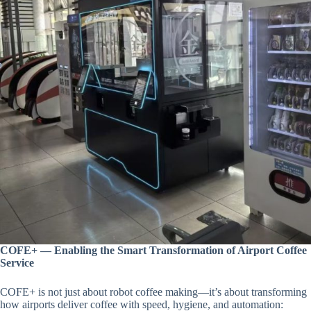
COFE+ — Enabling the Smart Transformation of Airport Coffee
Service
COFE+ is not just about robot coffee making—it’s about transforming
how airports deliver coffee with speed, hygiene, and automation: