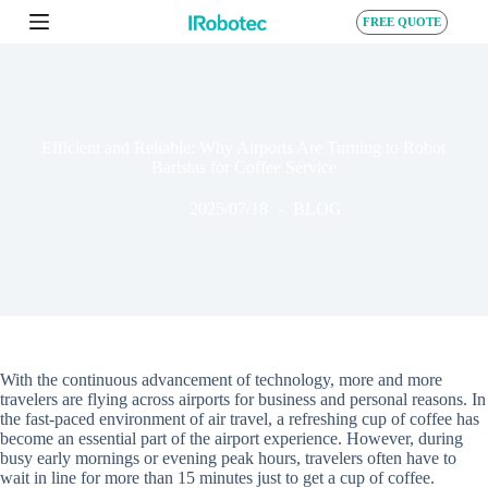
S
FREE QUOTE
k
i
p
t
o
c
Efficient and Reliable: Why Airports Are Turning to Robot
o
Baristas for Coffee Service
n
t
2025/07/18
BLOG
e
n
t
With the continuous advancement of technology, more and more
travelers are flying across airports for business and personal reasons. In
the fast-paced environment of air travel, a refreshing cup of coffee has
become an essential part of the airport experience. However, during
busy early mornings or evening peak hours, travelers often have to
wait in line for more than 15 minutes just to get a cup of coffee.