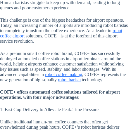
Human baristas struggle to keep up with demand, leading to long
queues and poor customer experience.
This challenge is one of the biggest headaches for airport operators.
Today, an increasing number of airports are introducing robot baristas
to completely transform the coffee experience. As a leader in
robot
coffee airport
solutions, COFE+ is at the forefront of this airport
service revolution.
As a premium smart coffee robot brand, COFE+ has successfully
deployed automated coffee stations in airport terminals around the
world, helping airports enhance customer satisfaction while solving
key issues such as speed, stability, and labor shortages. With its
advanced capabilities in
robot coffee making
, COFE+ represents the
new generation of high-quality
robot barista
technology.
COFE+ offers automated coffee solutions tailored for airport
operations, with four major advantages:
1. Fast Cup Delivery to Alleviate Peak-Time Pressure
Unlike traditional human-run coffee counters that often get
overwhelmed during peak hours, COFE+’s robot baristas deliver