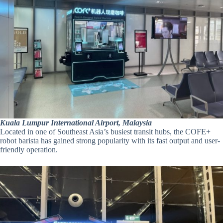
Kuala Lumpur International Airport, Malaysia
Located in one of Southeast Asia’s busiest transit hubs, the COFE+
robot barista has gained strong popularity with its fast output and user-
friendly operation.