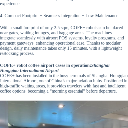
experience.
4. Compact Footprint + Seamless Integration + Low Maintenance
With a small footprint of only 2.5 sqm, COFE+ robots can be placed
near gates, waiting lounges, and baggage areas. The machines
integrate seamlessly with airport POS systems, loyalty programs, and
payment gateways, enhancing operational ease. Thanks to modular
design, daily maintenance takes only 15 minutes, with a lightweight
restocking process.
COFE+ robot coffee airport cases in operation:
Shanghai
Hongqiao International Airport
COFE+ has been installed in the busy terminals of Shanghai Hongqiao
International Airport, one of China’s major aviation hubs. Positioned in
high-traffic waiting areas, it provides travelers with fast and intelligent
coffee options, becoming a “morning essential” before departure.