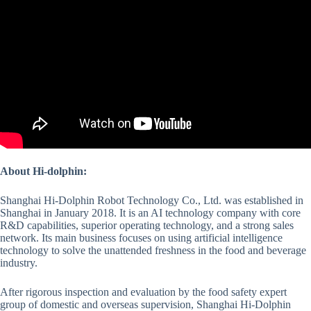
About Hi-dolphin:
Shanghai Hi-Dolphin Robot Technology Co., Ltd. was established in
Shanghai in January 2018. It is an AI technology company with core
R&D capabilities, superior operating technology, and a strong sales
network. Its main business focuses on using artificial intelligence
technology to solve the unattended freshness in the food and beverage
industry.
After rigorous inspection and evaluation by the food safety expert
group of domestic and overseas supervision, Shanghai Hi-Dolphin