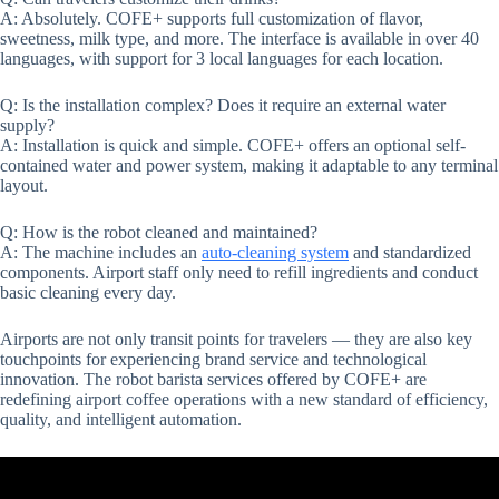
A: Absolutely. COFE+ supports full customization of flavor,
sweetness, milk type, and more. The interface is available in over 40
languages, with support for 3 local languages for each location.
Q: Is the installation complex? Does it require an external water
supply?
A: Installation is quick and simple. COFE+ offers an optional self-
contained water and power system, making it adaptable to any terminal
layout.
Q: How is the robot cleaned and maintained?
A: The machine includes an
auto-cleaning system
and standardized
components. Airport staff only need to refill ingredients and conduct
basic cleaning every day.
Airports are not only transit points for travelers — they are also key
touchpoints for experiencing brand service and technological
innovation. The robot barista services offered by COFE+ are
redefining airport coffee operations with a new standard of efficiency,
quality, and intelligent automation.