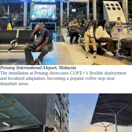
Penang International Airport, Malaysia
The installation at Penang showcases COFE+’s flexible deployment
and localized adaptation, becoming a popular coffee stop near
departure areas.