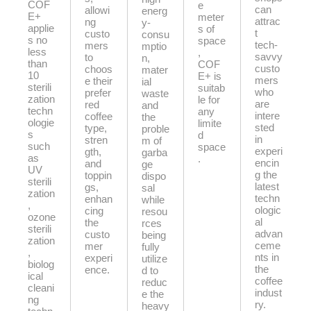
COF
e
can
allowi
energ
E+
meter
attrac
ng
y-
applie
s of
t
custo
consu
s no
space
tech-
mers
mptio
less
,
savvy
to
n,
than
COF
custo
choos
mater
10
E+ is
mers
e their
ial
sterili
suitab
who
prefer
waste
zation
le for
are
red
and
techn
any
intere
coffee
the
ologie
limite
sted
type,
proble
s
d
in
stren
m of
such
space
experi
gth,
garba
as
.
encin
and
ge
UV
g the
toppin
dispo
sterili
latest
gs,
sal
zation
techn
enhan
while
,
ologic
cing
resou
ozone
al
the
rces
sterili
advan
custo
being
zation
ceme
mer
fully
,
nts in
experi
utilize
biolog
the
ence.
d to
ical
coffee
reduc
cleani
indust
e the
ng
ry.
heavy