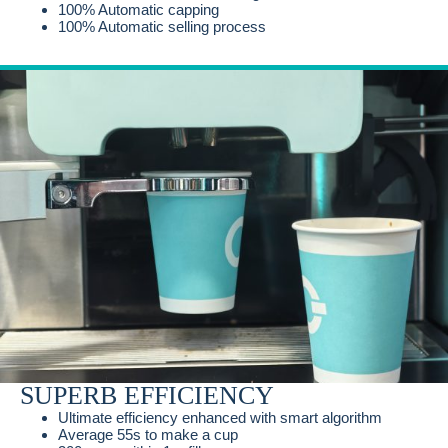
100% Automatic capping
100% Automatic selling process
SUPERB EFFICIENCY
Ultimate efficiency enhanced with smart algorithm
Average 55s to make a cup