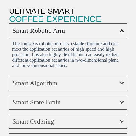
ULTIMATE SMART
COFFEE EXPERIENCE
Smart Robotic Arm
The four-axis robotic arm has a stable structure and can
meet the application scenarios of high speed and high
precision. It is also highly flexible and can easily realize
different application scenarios in two-dimensional plane
and three-dimensional space.
Smart Algorithm
Smart Store Brain
Smart Ordering