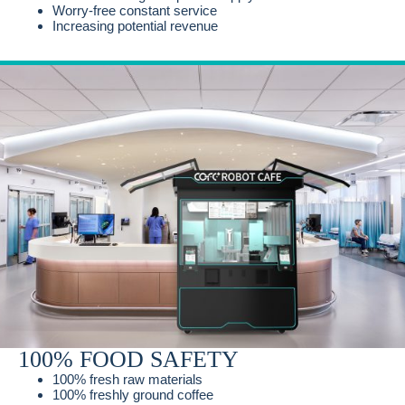
Worry-free constant service
Increasing potential revenue
100% FOOD SAFETY
100% fresh raw materials
100% freshly ground coffee