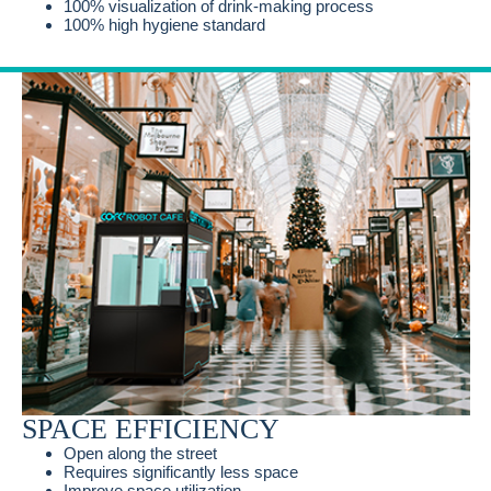
100% visualization of drink-making process
100% high hygiene standard
SPACE EFFICIENCY
Open along the street
Requires significantly less space
Improve space utilization