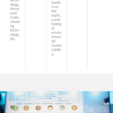
techn
burde
ology,
n on
timed
the
auto
earth,
matic
contri
cleani
buting
ng
to
techn
enviro
ology,
nmen
etc.
tal
sustai
nabilit
y.