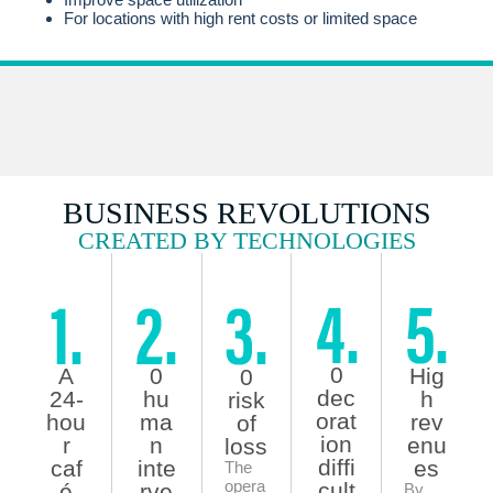
For locations with high rent costs or limited space
BUSINESS REVOLUTIONS
CREATED BY TECHNOLOGIES
0
A
0
Hig
0
dec
24-
hu
h
risk
orat
hou
ma
rev
of
ion
r
n
enu
loss
diffi
caf
inte
es
The
opera
cult
é
rve
By