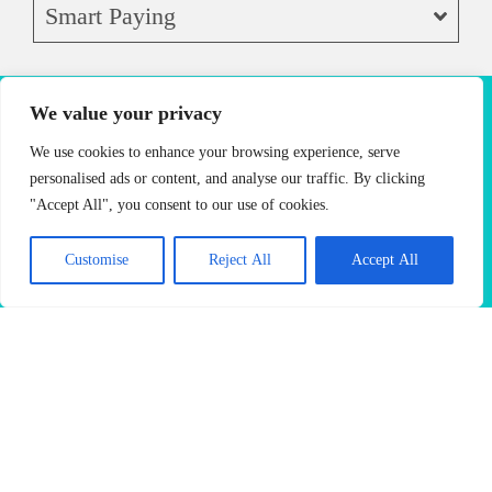
Smart Paying
We value your privacy
VIDEO
We use cookies to enhance your browsing experience, serve
MENU
personalised ads or content, and analyse our traffic. By clicking
"Accept All", you consent to our use of cookies.
L
V
C
Fl
H
A
C
M
at
Customise
Reject All
Accept All
a
ar
at
a
m
ap
o
te
nil
a
W
z
er
pu
c
C
la
m
hi
el
ic
cc
h
af
L
el
te
n
a
in
a
é
at
L
Fl
ut
n
o
M
La
at
oc
te
att
L
o
C
tte
W
ha
ap
C
e
at
C
hit
pu
af
af
La
te
e
cc
é
é
tte
La