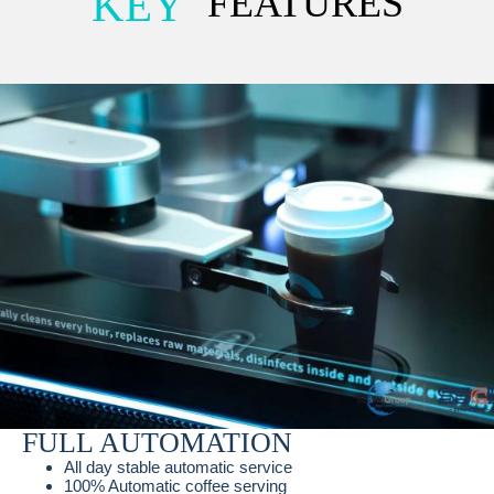
KEY
FEATURES
FULL AUTOMATION
All day stable automatic service
100% Automatic coffee serving