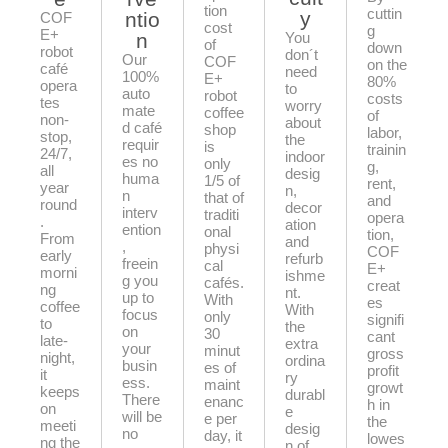
tion
cuttin
y
ntio
COF
cost
g
E+
n
You
of
down
robot
don´t
Our
COF
on the
café
need
100%
E+
80%
opera
to
auto
robot
costs
tes
worry
mate
coffee
of
non-
about
d café
shop
labor,
stop,
the
requir
is
trainin
24/7,
indoor
es no
only
g,
all
desig
huma
1/5 of
rent,
year
n,
n
that of
and
round
decor
interv
traditi
opera
.
ation
ention
onal
tion,
From
and
,
physi
COF
early
refurb
freein
cal
E+
morni
ishme
g you
cafés.
creat
ng
nt.
up to
With
es
coffee
With
focus
only
signifi
to
the
on
30
cant
late-
extra
your
minut
gross
night,
ordina
busin
es of
profit
it
ry
ess.
maint
growt
keeps
durabl
There
enanc
h in
on
e
will be
e per
the
meeti
desig
no
day, it
lowes
ng the
n of