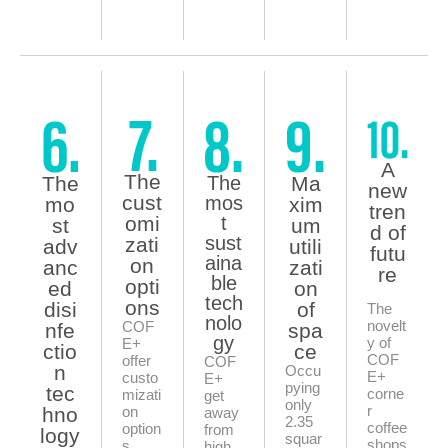
A
The
The
The
Ma
new
cust
mos
mo
xim
tren
omi
t
st
um
d of
sust
zati
adv
utili
futu
aina
on
anc
zati
re
ble
opti
ed
on
tech
ons
disi
of
The
nolo
novelt
COF
nfe
spa
gy
y of
E+
ctio
ce
COF
offer
COF
n
Occu
E+
custo
E+
pying
tec
corne
mizati
get
only
r
hno
on
away
2.35
coffee
option
from
logy
squar
shops
s,
high