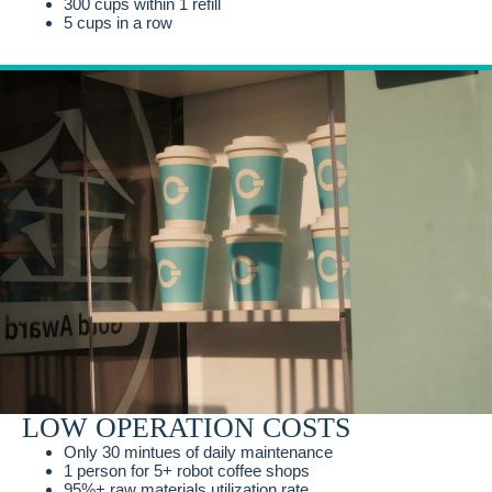
300 cups within 1 refill
5 cups in a row
LOW OPERATION COSTS
Only 30 mintues of daily maintenance
1 person for 5+ robot coffee shops
95%+ raw materials utilization rate