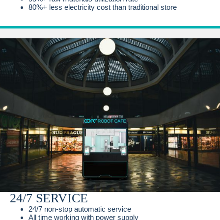
80%+ less electricity cost than traditional store
24/7 SERVICE
24/7 non-stop automatic service
All time working with power supply