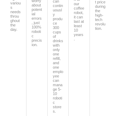
worry
can
t price
variou
our
about
contin
during
s
coffee
potent
uousl
the
needs
robot,
ial
y
high-
throu
it can
errors
produ
tech
ghout
last at
, just
ce
revolu
the
least
100%
300
tion.
day.
10
roboti
cups
years
c
of
.
precis
drinks
ion.
with
only
one
refill,
and
one
emplo
yee
can
mana
ge 5-
10
roboti
c
store
s.