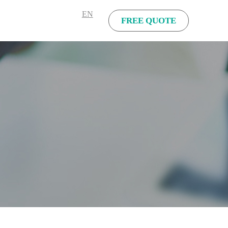
EN
FREE QUOTE