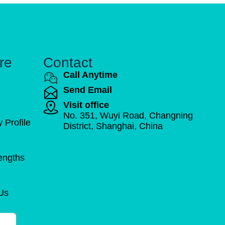
re
Contact
Call Anytime
Send Email
Visit office
No. 351, Wuyi Road, Changning
Profile
District, Shanghai, China
engths
Us