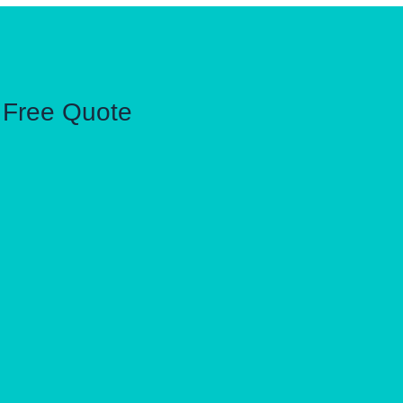
Free Quote