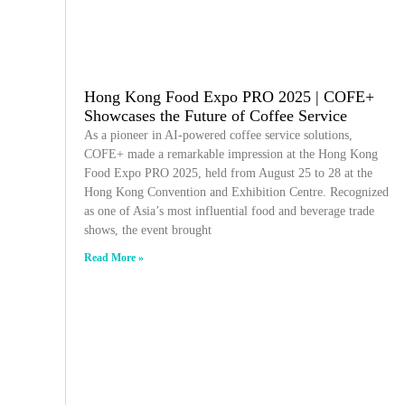
Hong Kong Food Expo PRO 2025 | COFE+
Showcases the Future of Coffee Service
As a pioneer in AI-powered coffee service solutions,
COFE+ made a remarkable impression at the Hong Kong
Food Expo PRO 2025, held from August 25 to 28 at the
Hong Kong Convention and Exhibition Centre. Recognized
as one of Asia’s most influential food and beverage trade
shows, the event brought
Read More »