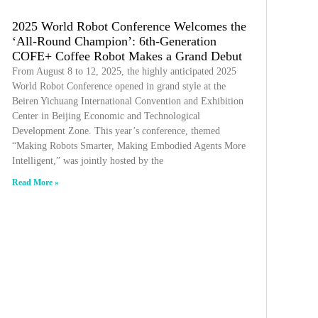
2025 World Robot Conference Welcomes the
‘All-Round Champion’: 6th-Generation
COFE+ Coffee Robot Makes a Grand Debut
From August 8 to 12, 2025, the highly anticipated 2025
World Robot Conference opened in grand style at the
Beiren Yichuang International Convention and Exhibition
Center in Beijing Economic and Technological
Development Zone. This year’s conference, themed
“Making Robots Smarter, Making Embodied Agents More
Intelligent,” was jointly hosted by the
Read More »