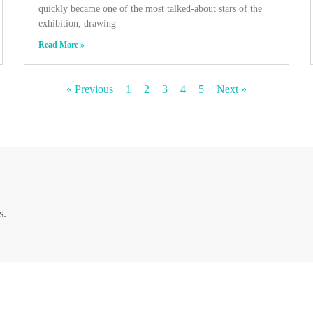
quickly became one of the most talked-about stars of the
exhibition, drawing
Read More »
« Previous
1
2
3
4
5
Next »
s.