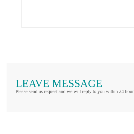
LEAVE MESSAGE
Please send us request and we will reply to you within 24 hour