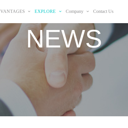
VANTAGES
EXPLORE
Company
Contact Us
NEWS