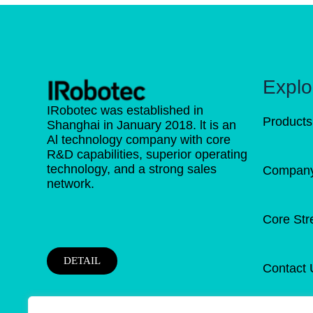
Explo
IRobotec was established in
Products
Shanghai in January 2018. lt is an
Al technology company with core
R&D capabilities, superior operating
technology, and a strong sales
Company 
network.
Core Str
DETAIL
Contact 