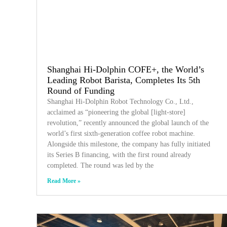
Shanghai Hi-Dolphin COFE+, the World’s
Leading Robot Barista, Completes Its 5th
Round of Funding
Shanghai Hi-Dolphin Robot Technology Co., Ltd.,
acclaimed as “pioneering the global [light-store]
revolution,” recently announced the global launch of the
world’s first sixth-generation coffee robot machine.
Alongside this milestone, the company has fully initiated
its Series B financing, with the first round already
completed. The round was led by the
Read More »