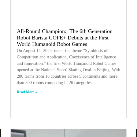
All-Round Champion: The 6th Generation
Robot Barista COFE+ Debuts at the First
World Humanoid Robot Games
On August 14, 2025, under the theme “Symbiosis of
Competition and Application, Coexistence of Intelligence
and Innovation,” the first World Humanoid Robot Games
opened at the National Speed Skating Oval in Beijing. With
280 teams from 16 countries across 5 continents and more
than 500 robots competing in 26 categories
Read More »