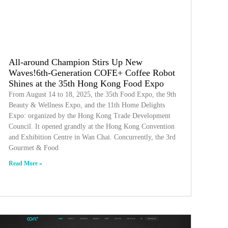
All-around Champion Stirs Up New
Waves!6th-Generation COFE+ Coffee Robot
Shines at the 35th Hong Kong Food Expo
From August 14 to 18, 2025, the 35th Food Expo, the 9th
Beauty & Wellness Expo, and the 11th Home Delights
Expo: organized by the Hong Kong Trade Development
Council. It opened grandly at the Hong Kong Convention
and Exhibition Centre in Wan Chai. Concurrently, the 3rd
Gourmet & Food
Read More »