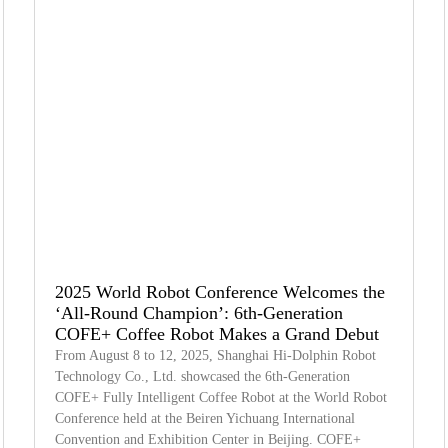
2025 World Robot Conference Welcomes the
‘All-Round Champion’: 6th-Generation
COFE+ Coffee Robot Makes a Grand Debut
From August 8 to 12, 2025, Shanghai Hi-Dolphin Robot
Technology Co., Ltd. showcased the 6th-Generation
COFE+ Fully Intelligent Coffee Robot at the World Robot
Conference held at the Beiren Yichuang International
Convention and Exhibition Center in Beijing. COFE+