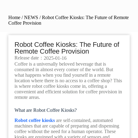
Home
/
NEWS
/ Robot Coffee Kiosks: The Future of Remote
Coffee Provision
Robot Coffee Kiosks: The Future of
Remote Coffee Provision
Release date：
2025-01-16
Coffee is a universally beloved beverage that is
consumed in almost every corner of the world. But
what happens when you find yourself in a remote
location where there is no access to a coffee shop? This
is where robot coffee kiosks come in, offering a
convenient and efficient solution for coffee provision in
remote areas.
What are Robot Coffee Kiosks?
Robot coffee kiosks
are self-contained, automated
machines that are capable of preparing and dispensing
coffee without the need for a human operator. These
kiosks are equipped with a variety of sensors and