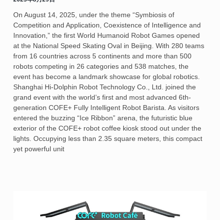
On August 14, 2025, under the theme “Symbiosis of
Competition and Application, Coexistence of Intelligence and
Innovation,” the first World Humanoid Robot Games opened
at the National Speed Skating Oval in Beijing. With 280 teams
from 16 countries across 5 continents and more than 500
robots competing in 26 categories and 538 matches, the
event has become a landmark showcase for global robotics.
Shanghai Hi-Dolphin Robot Technology Co., Ltd. joined the
grand event with the world’s first and most advanced 6th-
generation COFE+ Fully Intelligent Robot Barista. As visitors
entered the buzzing “Ice Ribbon” arena, the futuristic blue
exterior of the COFE+ robot coffee kiosk stood out under the
lights. Occupying less than 2.35 square meters, this compact
yet powerful unit