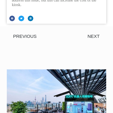
address this issue, but this can increase the cost of the
kiosk.
PREVIOUS
NEXT