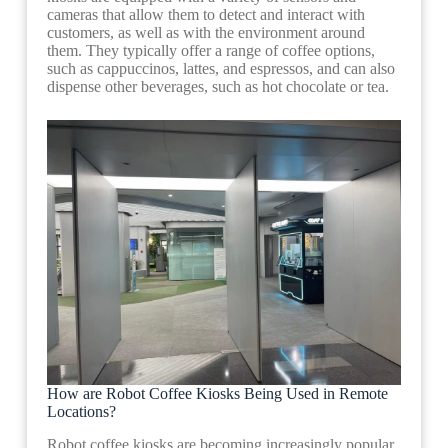
cameras that allow them to detect and interact with
customers, as well as with the environment around
them. They typically offer a range of coffee options,
such as cappuccinos, lattes, and espressos, and can also
dispense other beverages, such as hot chocolate or tea.
How are Robot Coffee Kiosks Being Used in Remote
Locations?
Robot coffee kiosks are becoming increasingly popular