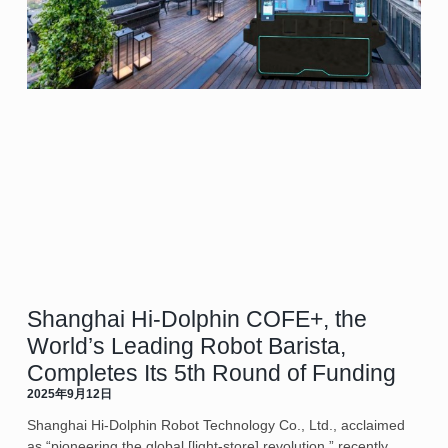
Shanghai Hi-Dolphin COFE+, the
World’s Leading Robot Barista,
Completes Its 5th Round of Funding
2025年9月12日
Shanghai Hi-Dolphin Robot Technology Co., Ltd., acclaimed
as “pioneering the global [light-store] revolution,” recently