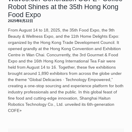
Robot Shines at the 35th Hong Kong
Food Expo
2025年8月22日
From August 14 to 18, 2025, the 35th Food Expo, the 9th
Beauty & Wellness Expo, and the 11th Home Delights Expo:
organized by the Hong Kong Trade Development Council. It
opened grandly at the Hong Kong Convention and Exhibition
Centre in Wan Chai. Concurrently, the 3rd Gourmet & Food
Expo and the 16th Hong Kong International Tea Fair were
held from August 14 to 16. Together, these five exhibitions
brought around 1,890 exhibitors from across the globe under
the theme “Global Delicacies · Technology Empowered,”
creating a one-stop sourcing and experience platform for both
industry professionals and the public. In this global feast of
fine food and cutting-edge innovation, Shanghai Haitun
Robotics Technology Co., Ltd. unveiled its 6th-generation
COFE+