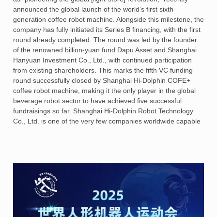
announced the global launch of the world’s first sixth-
generation coffee robot machine. Alongside this milestone, the
company has fully initiated its Series B financing, with the first
round already completed. The round was led by the founder
of the renowned billion-yuan fund Dapu Asset and Shanghai
Hanyuan Investment Co., Ltd., with continued participation
from existing shareholders. This marks the fifth VC funding
round successfully closed by Shanghai Hi-Dolphin COFE+
coffee robot machine, making it the only player in the global
beverage robot sector to have achieved five successful
fundraisings so far. Shanghai Hi-Dolphin Robot Technology
Co., Ltd. is one of the very few companies worldwide capable