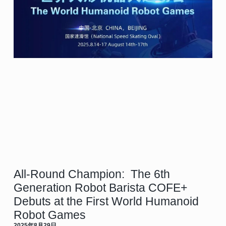
All-Round Champion: The 6th
Generation Robot Barista COFE+
Debuts at the First World Humanoid
Robot Games
2025年8月29日