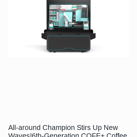
All-around Champion Stirs Up New
Waves!6th-Generation COFE+ Coffee