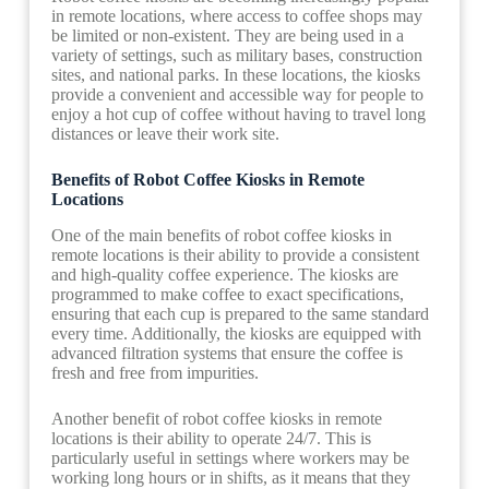
in remote locations, where access to coffee shops may
be limited or non-existent. They are being used in a
variety of settings, such as military bases, construction
sites, and national parks. In these locations, the kiosks
provide a convenient and accessible way for people to
enjoy a hot cup of coffee without having to travel long
distances or leave their work site.
Benefits of Robot Coffee Kiosks in Remote
Locations
One of the main benefits of robot coffee kiosks in
remote locations is their ability to provide a consistent
and high-quality coffee experience. The kiosks are
programmed to make coffee to exact specifications,
ensuring that each cup is prepared to the same standard
every time. Additionally, the kiosks are equipped with
advanced filtration systems that ensure the coffee is
fresh and free from impurities.
Another benefit of robot coffee kiosks in remote
locations is their ability to operate 24/7. This is
particularly useful in settings where workers may be
working long hours or in shifts, as it means that they