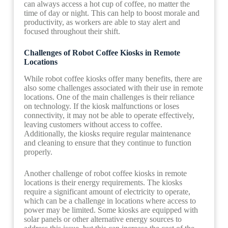
can always access a hot cup of coffee, no matter the
time of day or night. This can help to boost morale and
productivity, as workers are able to stay alert and
focused throughout their shift.
Challenges of Robot Coffee Kiosks in Remote
Locations
While robot coffee kiosks offer many benefits, there are
also some challenges associated with their use in remote
locations. One of the main challenges is their reliance
on technology. If the kiosk malfunctions or loses
connectivity, it may not be able to operate effectively,
leaving customers without access to coffee.
Additionally, the kiosks require regular maintenance
and cleaning to ensure that they continue to function
properly.
Another challenge of robot coffee kiosks in remote
locations is their energy requirements. The kiosks
require a significant amount of electricity to operate,
which can be a challenge in locations where access to
power may be limited. Some kiosks are equipped with
solar panels or other alternative energy sources to