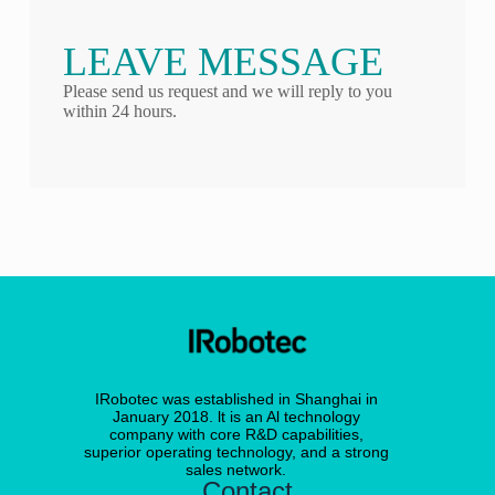
LEAVE MESSAGE
Please send us request and we will reply to you
within 24 hours.
IRobotec was established in Shanghai in
January 2018. lt is an Al technology
company with core R&D capabilities,
superior operating technology, and a strong
sales network.
Contact