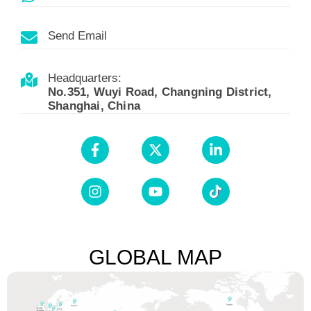
Send Email
Headquarters:
No.351, Wuyi Road, Changning District,
Shanghai, China
GLOBAL MAP