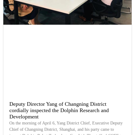
Deputy Director Yang of Changning District
cordially inspected the Dolphin Research and
Development
On the morning of April 6, Yang District Chief, Executive Deputy
Chief of Changning District, Shanghai, and his party came to