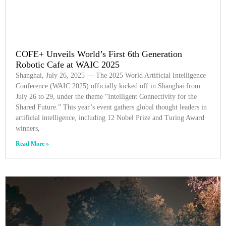
COFE+ Unveils World’s First 6th Generation
Robotic Cafe at WAIC 2025
Shanghai, July 26, 2025 — The 2025 World Artificial Intelligence
Conference (WAIC 2025) officially kicked off in Shanghai from
July 26 to 29, under the theme “Intelligent Connectivity for the
Shared Future.” This year’s event gathers global thought leaders in
artificial intelligence, including 12 Nobel Prize and Turing Award
winners,
Read More »