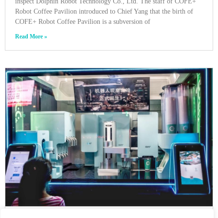
inspect Dolphin Robot Technology Co., Ltd. The staff of COFE+
Robot Coffee Pavilion introduced to Chief Yang that the birth of
COFE+ Robot Coffee Pavilion is a subversion of
Read More »