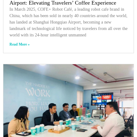
Airport: Elevating Travelers’ Coffee Experience
In March 2025, COFE+ Robot Café, a leading robot cafe brand in
China, which has been sold in nearly 40 countries around the world,
has landed at Shanghai Hongqiao Airport, becoming a new
landmark of technological life noticed by travelers from all over the
world with its 24-hour intelligent unmanned
Read More »