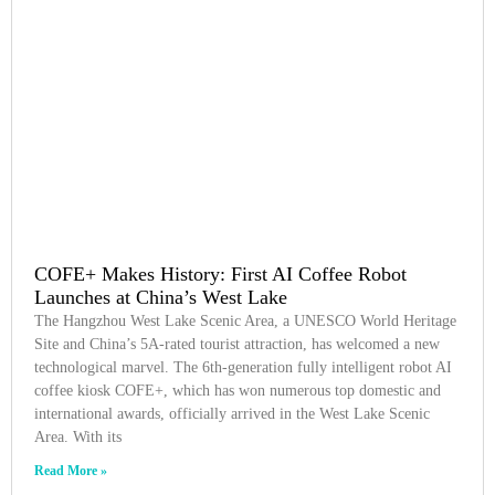
COFE+ Makes History: First AI Coffee Robot
Launches at China’s West Lake
The Hangzhou West Lake Scenic Area, a UNESCO World Heritage
Site and China’s 5A-rated tourist attraction, has welcomed a new
technological marvel. The 6th-generation fully intelligent robot AI
coffee kiosk COFE+, which has won numerous top domestic and
international awards, officially arrived in the West Lake Scenic
Area. With its
Read More »