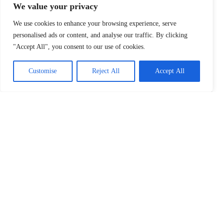
We value your privacy
We use cookies to enhance your browsing experience, serve
personalised ads or content, and analyse our traffic. By clicking
"Accept All", you consent to our use of cookies.
Customise
Reject All
Accept All
COFE+ Robot Coffee is now in Sinan Mansion and
Shang Sheng New House! Play Coffee Modern
Night
The perfect combination of technology and coffee A balance of
technology and taste Leading the way to the future of fashion Since
March 29th, Shanghai Coffee Culture Week with the theme of
‘Shanghai because of coffee’ has been opened. Through coffee
tournaments, cultural bazaars and other thematic activities to fully
Read More »