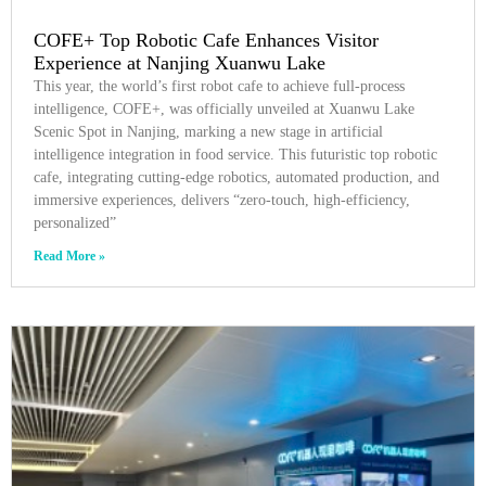
COFE+ Top Robotic Cafe Enhances Visitor
Experience at Nanjing Xuanwu Lake
This year, the world’s first robot cafe to achieve full-process
intelligence, COFE+, was officially unveiled at Xuanwu Lake
Scenic Spot in Nanjing, marking a new stage in artificial
intelligence integration in food service. This futuristic top robotic
cafe, integrating cutting-edge robotics, automated production, and
immersive experiences, delivers “zero-touch, high-efficiency,
personalized”
Read More »