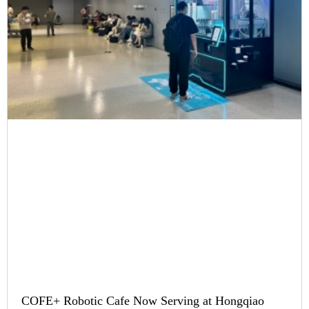
COFE+ Robotic Cafe Now Serving at Hongqiao